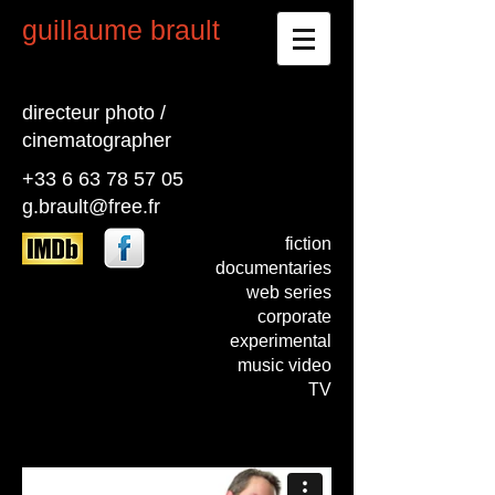
guillaume brault
directeur photo /
cinematographer
+33 6 63 78 57 05
g.brault@free.fr
fiction
documentaries
web series
corporate
experimental
music video
TV